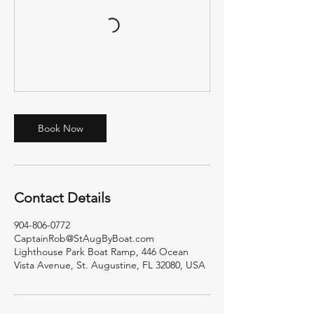
Book Now
Contact Details
904-806-0772
CaptainRob@StAugByBoat.com
Lighthouse Park Boat Ramp, 446 Ocean
Vista Avenue, St. Augustine, FL 32080, USA