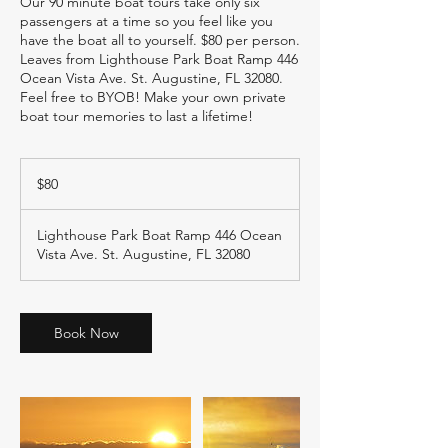
Our 90 minute boat tours take only six
passengers at a time so you feel like you
have the boat all to yourself. $80 per person.
Leaves from Lighthouse Park Boat Ramp 446
Ocean Vista Ave. St. Augustine, FL 32080.
Feel free to BYOB! Make your own private
boat tour memories to last a lifetime!
80
US
$80
dollars
Lighthouse Park Boat Ramp 446 Ocean
Vista Ave. St. Augustine, FL 32080
Book Now