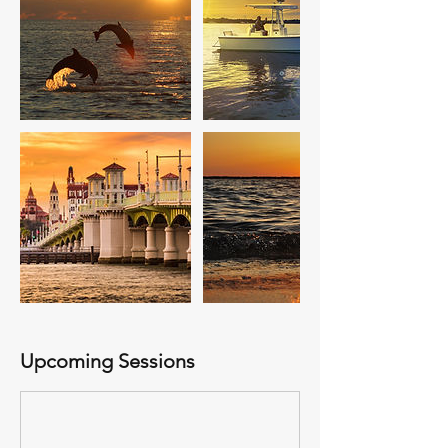
Upcoming Sessions