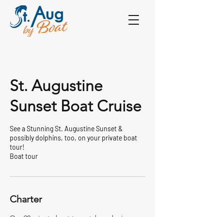
St. Augustine
Sunset Boat Cruise
See a Stunning St. Augustine Sunset &
possibly dolphins, too, on your private boat
tour!
Boat tour
Charter