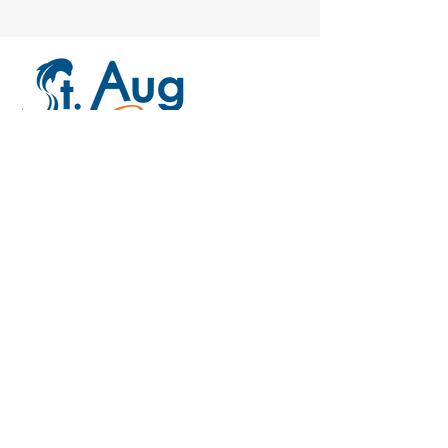
Our Location
Lighthouse Park Boat Ramp
446 Ocean Vista Avenue
St. Augustine, FL 32080
Free parking & public restrooms
Email:
CaptainRob@StAugByBoat.com
Tel: 904-806-0772